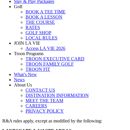
Stay & Play Packages
Golf
BOOK A TEE TIME
BOOK A LESSON
THE COURSE
RATES
GOLF SHOP
LOCAL RULES
JOIN LA VIE
Access LA VIE 2026
Troon Programs
TROON EXECUTIVE CARD
TROON FAMILY GOLF
TROON FIT
What’s New
News
About Us
CONTACT US
DISTINATION INFORMATION
MEET THE TEAM
CAREERS
PRIVACY POLICY
R&A rules apply, except as modified by the following: