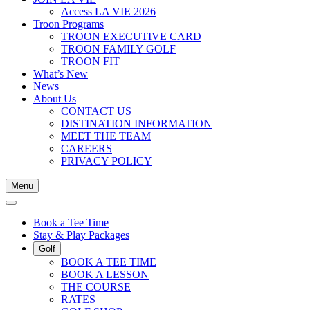
Access LA VIE 2026
Troon Programs
TROON EXECUTIVE CARD
TROON FAMILY GOLF
TROON FIT
What’s New
News
About Us
CONTACT US
DISTINATION INFORMATION
MEET THE TEAM
CAREERS
PRIVACY POLICY
Menu
Book a Tee Time
Stay & Play Packages
Golf
BOOK A TEE TIME
BOOK A LESSON
THE COURSE
RATES