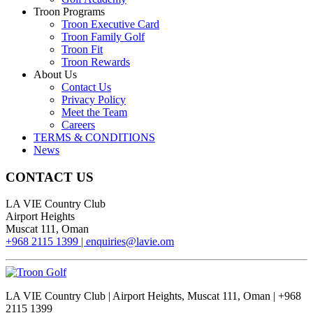
Troon Programs
Troon Executive Card
Troon Family Golf
Troon Fit
Troon Rewards
About Us
Contact Us
Privacy Policy
Meet the Team
Careers
TERMS & CONDITIONS
News
CONTACT US
LA VIE Country Club
Airport Heights
Muscat 111, Oman
+968 2115 1399 |
enquiries@lavie.om
LA VIE Country Club | Airport Heights, Muscat 111, Oman | +968
2115 1399