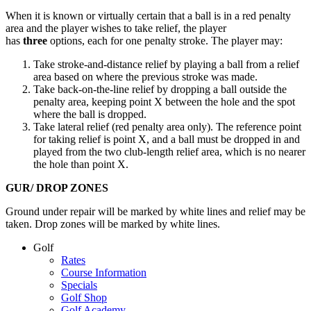
When it is known or virtually certain that a ball is in a red penalty
area and the player wishes to take relief, the player
has
three
options, each for one penalty stroke. The player may:
Take stroke-and-distance relief by playing a ball from a relief
area based on where the previous stroke was made.
Take back-on-the-line relief by dropping a ball outside the
penalty area, keeping point X between the hole and the spot
where the ball is dropped.
Take lateral relief (red penalty area only). The reference point
for taking relief is point X, and a ball must be dropped in and
played from the two club-length relief area, which is no nearer
the hole than point X.
GUR/ DROP ZONES
Ground under repair will be marked by white lines and relief may be
taken. Drop zones will be marked by white lines.
Page
Golf
Rates
Footer
Course Information
Specials
Golf Shop
Golf Academy