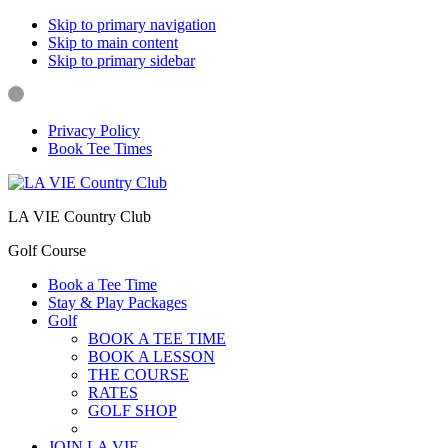
Skip to primary navigation
Skip to main content
Skip to primary sidebar
Privacy Policy
Book Tee Times
LA VIE Country Club
Golf Course
Book a Tee Time
Stay & Play Packages
Golf
BOOK A TEE TIME
BOOK A LESSON
THE COURSE
RATES
GOLF SHOP
LOCAL RULES
JOIN LA VIE