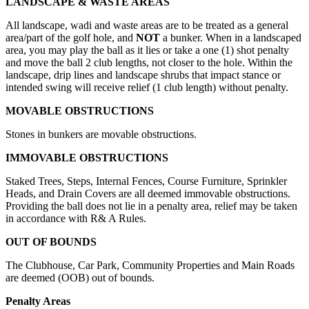
LANDSCAPE & WASTE AREAS
All landscape, wadi and waste areas are to be treated as a general
area/part of the golf hole, and
NOT
a bunker. When in a landscaped
area, you may play the ball as it lies or take a one (1) shot penalty
and move the ball 2 club lengths, not closer to the hole. Within the
landscape, drip lines and landscape shrubs that impact stance or
intended swing will receive relief (1 club length) without penalty.
MOVABLE OBSTRUCTIONS
Stones in bunkers are movable obstructions.
IMMOVABLE OBSTRUCTIONS
Staked Trees, Steps, Internal Fences, Course Furniture, Sprinkler
Heads, and Drain Covers are all deemed immovable obstructions.
Providing the ball does not lie in a penalty area, relief may be taken
in accordance with R& A Rules.
OUT OF BOUNDS
The Clubhouse, Car Park, Community Properties and Main Roads
are deemed (OOB) out of bounds.
Penalty Areas