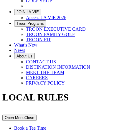
GOLF SHOP
LOCAL RULES
JOIN LA VIE
Access LA VIE 2026
Troon Programs
TROON EXECUTIVE CARD
TROON FAMILY GOLF
TROON FIT
What’s New
News
About Us
CONTACT US
DISTINATION INFORMATION
MEET THE TEAM
CAREERS
PRIVACY POLICY
LOCAL RULES
Primary
Open Menu
Close
Sidebar
Book a Tee Time