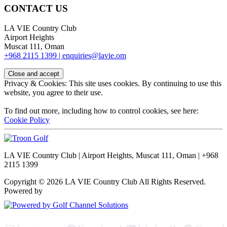
CONTACT US
LA VIE Country Club
Airport Heights
Muscat 111, Oman
+968 2115 1399 |
enquiries@lavie.om
Privacy & Cookies: This site uses cookies. By continuing to use this
website, you agree to their use.
To find out more, including how to control cookies, see here:
Cookie Policy
LA VIE Country Club | Airport Heights, Muscat 111, Oman | +968
2115 1399
Copyright © 2026 LA VIE Country Club All Rights Reserved.
Powered by