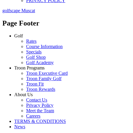
PRIVACY POLICY
golfscape Muscat
Page Footer
Golf
Rates
Course Information
Specials
Golf Shop
Golf Academy
Troon Programs
Troon Executive Card
Troon Family Golf
Troon Fit
Troon Rewards
About Us
Contact Us
Privacy Policy
Meet the Team
Careers
TERMS & CONDITIONS
News