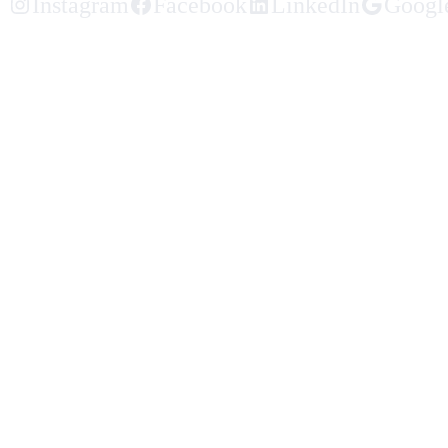
Instagram
Facebook
LinkedIn
Googl