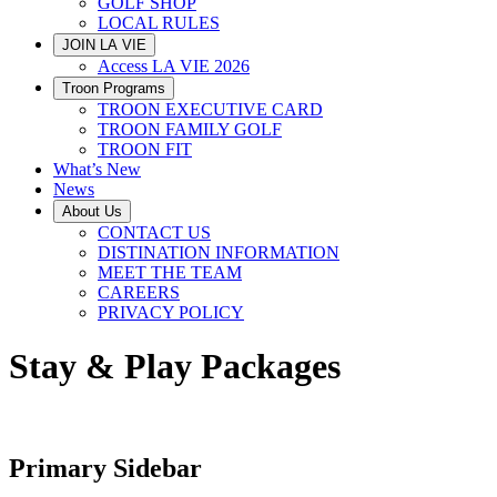
GOLF SHOP
LOCAL RULES
JOIN LA VIE
Access LA VIE 2026
Troon Programs
TROON EXECUTIVE CARD
TROON FAMILY GOLF
TROON FIT
What’s New
News
About Us
CONTACT US
DISTINATION INFORMATION
MEET THE TEAM
CAREERS
PRIVACY POLICY
Stay & Play Packages
Primary Sidebar