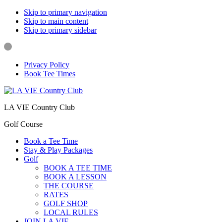
Skip to primary navigation
Skip to main content
Skip to primary sidebar
Privacy Policy
Book Tee Times
LA VIE Country Club
Golf Course
Book a Tee Time
Stay & Play Packages
Golf
BOOK A TEE TIME
BOOK A LESSON
THE COURSE
RATES
GOLF SHOP
LOCAL RULES
JOIN LA VIE