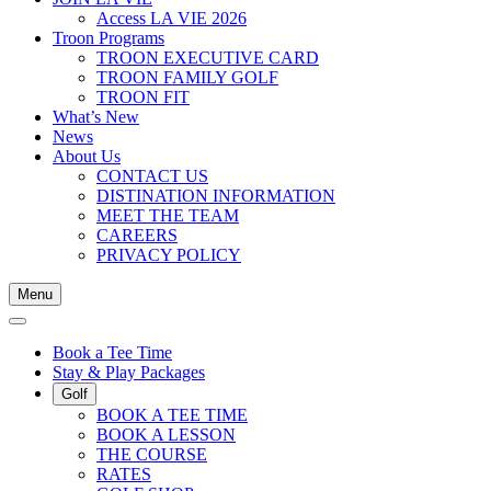
Access LA VIE 2026
Troon Programs
TROON EXECUTIVE CARD
TROON FAMILY GOLF
TROON FIT
What’s New
News
About Us
CONTACT US
DISTINATION INFORMATION
MEET THE TEAM
CAREERS
PRIVACY POLICY
Menu
Book a Tee Time
Stay & Play Packages
Golf
BOOK A TEE TIME
BOOK A LESSON
THE COURSE
RATES