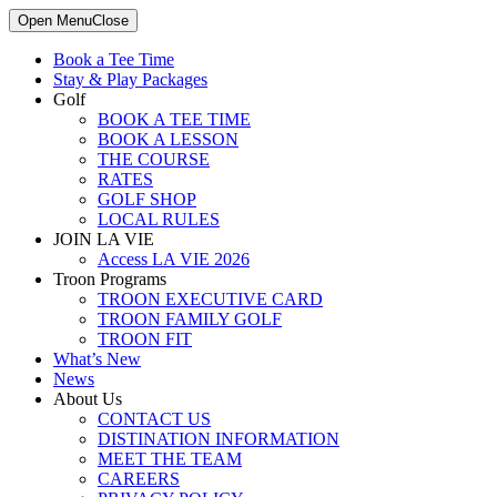
Open Menu
Close
Book a Tee Time
Stay & Play Packages
Golf
BOOK A TEE TIME
BOOK A LESSON
THE COURSE
RATES
GOLF SHOP
LOCAL RULES
JOIN LA VIE
Access LA VIE 2026
Troon Programs
TROON EXECUTIVE CARD
TROON FAMILY GOLF
TROON FIT
What’s New
News
About Us
CONTACT US
DISTINATION INFORMATION
MEET THE TEAM
CAREERS