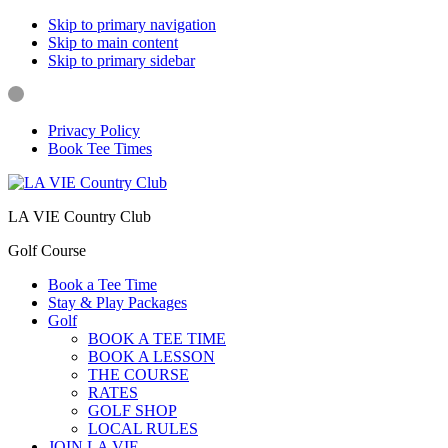
Skip to primary navigation
Skip to main content
Skip to primary sidebar
Privacy Policy
Book Tee Times
LA VIE Country Club
Golf Course
Book a Tee Time
Stay & Play Packages
Golf
BOOK A TEE TIME
BOOK A LESSON
THE COURSE
RATES
GOLF SHOP
LOCAL RULES
JOIN LA VIE