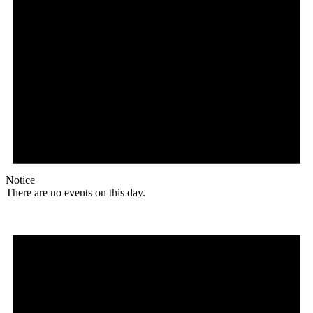
Notice
There are no events on this day.