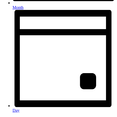
Month
Day