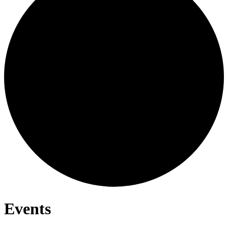
Events