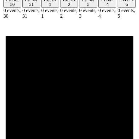
30
31
1
2
3
4
5
0 events,
0 events,
0 events,
0 events,
0 events,
0 events,
0 events,
30
31
1
2
3
4
5