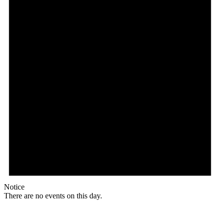
Notice
There are no events on this day.