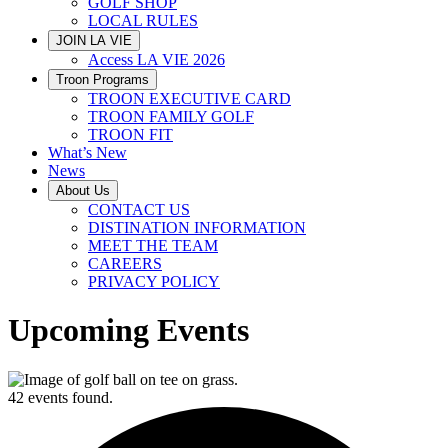
GOLF SHOP
LOCAL RULES
JOIN LA VIE
Access LA VIE 2026
Troon Programs
TROON EXECUTIVE CARD
TROON FAMILY GOLF
TROON FIT
What’s New
News
About Us
CONTACT US
DISTINATION INFORMATION
MEET THE TEAM
CAREERS
PRIVACY POLICY
Upcoming Events
42 events found.