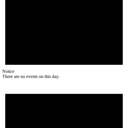
Notice
There are no events on this day.