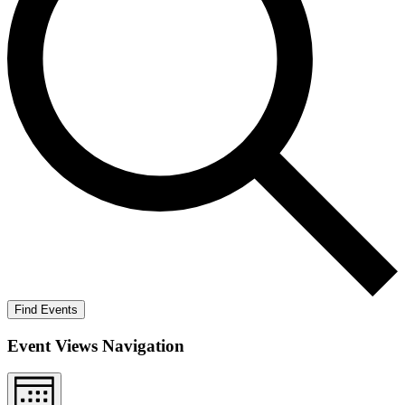
Find Events
Event Views Navigation