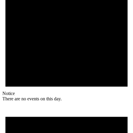
Notice
There are no events on this day.