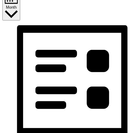
Month