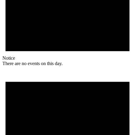
Notice
There are no events on this day.