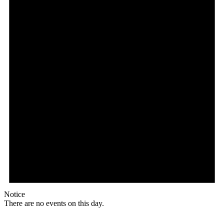
Notice
There are no events on this day.