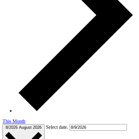
This Month
Select date.
8/2026
August 2026