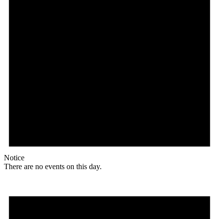
Notice
There are no events on this day.