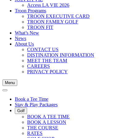
Access LA VIE 2026
Troon Programs
TROON EXECUTIVE CARD
TROON FAMILY GOLF
TROON FIT
What’s New
News
About Us
CONTACT US
DISTINATION INFORMATION
MEET THE TEAM
CAREERS
PRIVACY POLICY
Menu
Book a Tee Time
Stay & Play Packages
Golf
BOOK A TEE TIME
BOOK A LESSON
THE COURSE
RATES