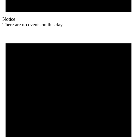
Notice
There are no events on this day.