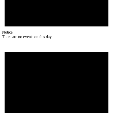
Notice
There are no events on this day.