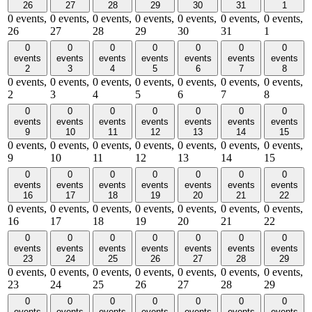
26
27
28
29
30
31
1
0 events,
0 events,
0 events,
0 events,
0 events,
0 events,
0 events,
26
27
28
29
30
31
1
0
0
0
0
0
0
0
events
events
events
events
events
events
events
2
3
4
5
6
7
8
0 events,
0 events,
0 events,
0 events,
0 events,
0 events,
0 events,
2
3
4
5
6
7
8
0
0
0
0
0
0
0
events
events
events
events
events
events
events
9
10
11
12
13
14
15
0 events,
0 events,
0 events,
0 events,
0 events,
0 events,
0 events,
9
10
11
12
13
14
15
0
0
0
0
0
0
0
events
events
events
events
events
events
events
16
17
18
19
20
21
22
0 events,
0 events,
0 events,
0 events,
0 events,
0 events,
0 events,
16
17
18
19
20
21
22
0
0
0
0
0
0
0
events
events
events
events
events
events
events
23
24
25
26
27
28
29
0 events,
0 events,
0 events,
0 events,
0 events,
0 events,
0 events,
23
24
25
26
27
28
29
0
0
0
0
0
0
0
events
events
events
events
events
events
events