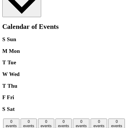
Calendar of Events
S
Sun
M
Mon
T
Tue
W
Wed
T
Thu
F
Fri
S
Sat
0
0
0
0
0
0
0
events
events
events
events
events
events
events