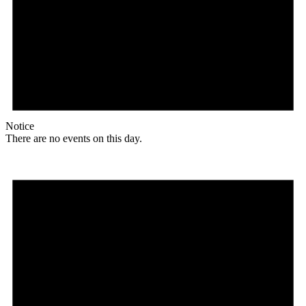
Notice
There are no events on this day.