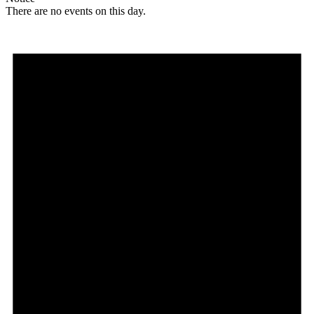
There are no events on this day.